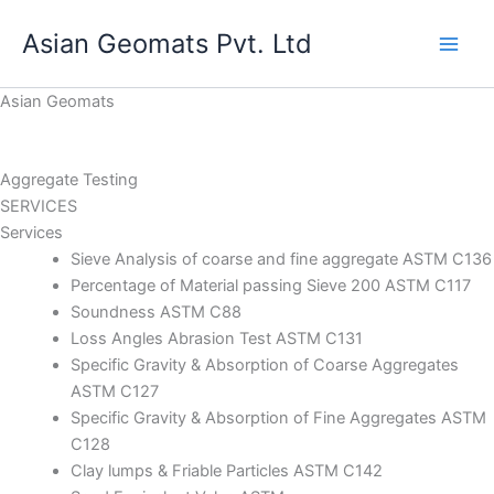
Skip
Asian Geomats Pvt. Ltd
to
content
Asian Geomats
Aggregate Testing
SERVICES
Services
Sieve Analysis of coarse and fine aggregate ASTM C136
Percentage of Material passing Sieve 200 ASTM C117
Soundness ASTM C88
Loss Angles Abrasion Test ASTM C131
Specific Gravity & Absorption of Coarse Aggregates
ASTM C127
Specific Gravity & Absorption of Fine Aggregates ASTM
C128
Clay lumps & Friable Particles ASTM C142