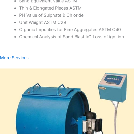
Sand Equivalent Value ASTM
Thin & Elongated Pieces ASTM
PH Value of Sulphate & Chloride
Unit Weight ASTM C29
Organic Impurities for Fine Aggregates ASTM C40
Chemical Analysis of Sand Blast I/C Loss of ignition
More Services